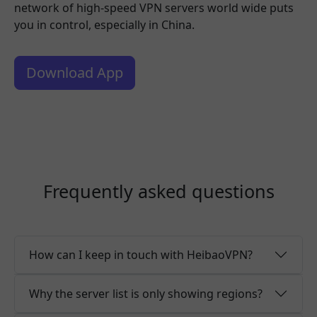
network of high-speed VPN servers world wide puts
you in control, especially in China.
Download App
Frequently asked questions
How can I keep in touch with HeibaoVPN?
Why the server list is only showing regions?