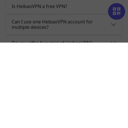
Is HeibaoVPN a free VPN?
Can I use one HeibaoVPN account for
multiple devices?
Do you offer free trial of HeibaoVPN?
Does HeibaoVPN keep logs or is HeibaoVPN
safe to use?
What people are saying about us