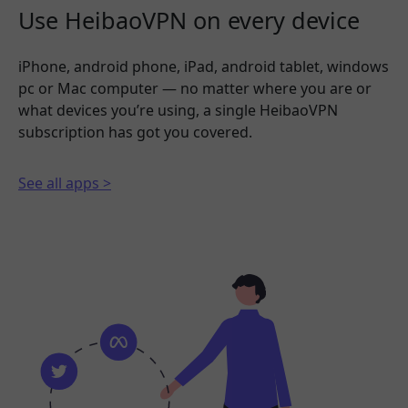
Use HeibaoVPN on every device
iPhone, android phone, iPad, android tablet, windows
pc or Mac computer — no matter where you are or
what devices you’re using, a single HeibaoVPN
subscription has got you covered.
See all apps >