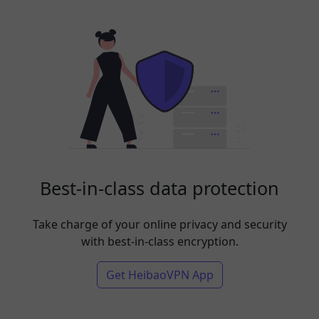
Best-in-class data protection
Take charge of your online privacy and security
with best-in-class encryption.
Get HeibaoVPN App