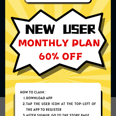
What can you do with it