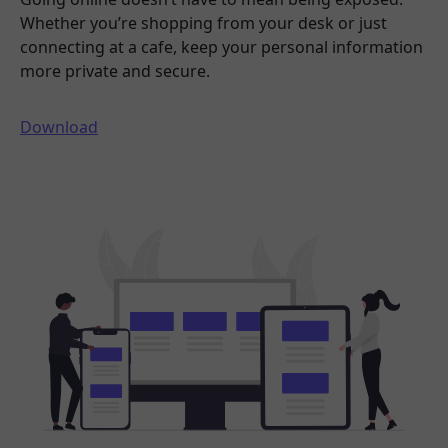
Whether you’re shopping from your desk or just
connecting at a cafe, keep your personal information
more private and secure.
Download