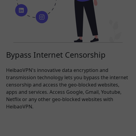
Bypass Internet Censorship
HeibaoVPN's innovative data encryption and
transmission technology lets you bypass the internet
censorship and access the geo-blocked websites,
apps and services. Access Google, Gmail, Youtube,
Netflix or any other geo-blocked websites with
HeibaoVPN.