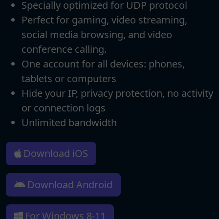
Specially optimized for UDP protocol
Perfect for gaming, video streaming,
social media browsing, and video
conference calling.
One account for all devices: phones,
tablets or computers
Hide your IP, privacy protection, no activity
or connection logs
Unlimited bandwidth
Download iOS
Download Android
For Windows 8-11