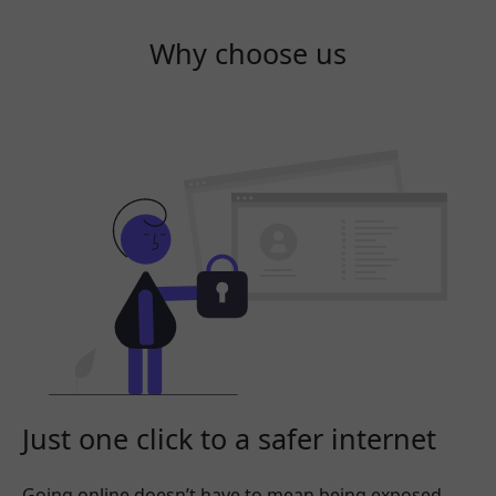
Why choose us
Just one click to a safer internet
Going online doesn’t have to mean being exposed.