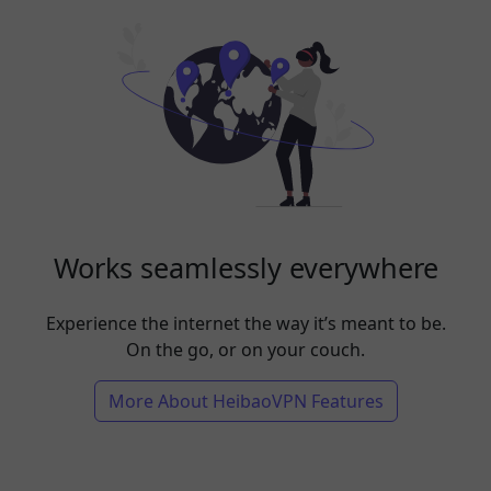
Works seamlessly everywhere
Experience the internet the way it’s meant to be.
On the go, or on your couch.
More About HeibaoVPN Features