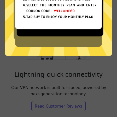
Lightning-quick connectivity
Our VPN network is built for speed, powered by
next-generation technology.
Read Customer Reviews