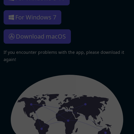
For Windows 7
Download macOS
If you encounter problems with the app, please download it
again!