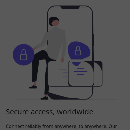
Secure access, worldwide
Connect reliably from anywhere, to anywhere. Our