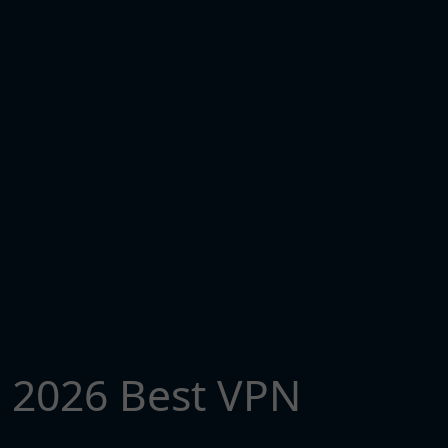
2026 Best VPN