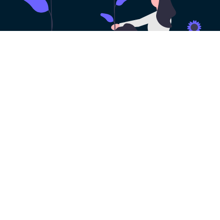
100% Risk-free VPN
Trial
Get a risk-free VPN free trial with all the
features of HeibaoVPN. You can try it out
before you decide to make a purchase. No
payment method needed!