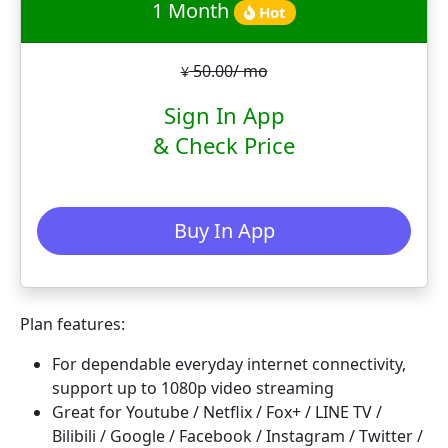
1 Month
Hot
50.00/ mo
¥
Sign In App
& Check Price
Buy In App
Plan features:
For dependable everyday internet connectivity,
support up to 1080p video streaming
Great for Youtube / Netflix / Fox+ / LINE TV /
Bilibili / Google / Facebook / Instagram / Twitter /