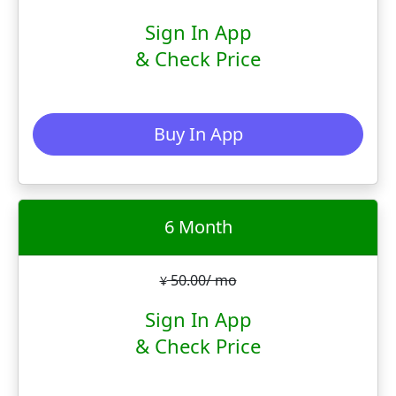
Sign In App
& Check Price
Buy In App
6 Month
50.00/ mo
¥
Sign In App
& Check Price