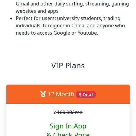
Gmail and other daily surfing, streaming, gaming
websites and apps
Perfect for users: university students, trading
individuals, foreigner in China, and anyone who
needs to access Google or Youtube.
VIP Plans
12 Month
Deal
100.00/ mo
¥
Sign In App
& Check Price