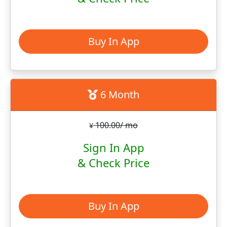
Buy In App
6 Month
100.00/ mo
¥
Sign In App
& Check Price
Buy In App