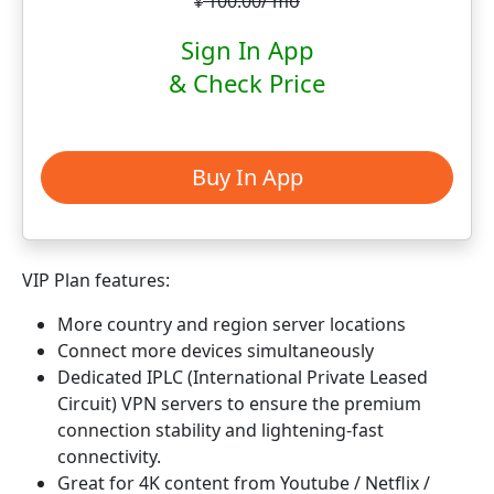
100.00/ mo
¥
Sign In App
& Check Price
Buy In App
VIP Plan features:
More country and region server locations
Connect more devices simultaneously
Dedicated IPLC (International Private Leased
Circuit) VPN servers to ensure the premium
connection stability and lightening-fast
connectivity.
Great for 4K content from Youtube / Netflix /