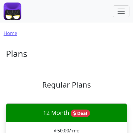
Skip to main content
Breadcrumb
Home
Plans
Regular Plans
12 Month
Deal
50.00/ mo
¥