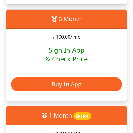
3 Month
100.00/ mo
¥
Sign In App
& Check Price
Buy In App
1 Month
Hot