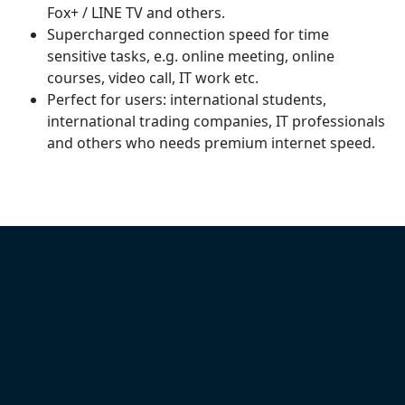
Fox+ / LINE TV and others.
Supercharged connection speed for time
sensitive tasks, e.g. online meeting, online
courses, video call, IT work etc.
Perfect for users: international students,
international trading companies, IT professionals
and others who needs premium internet speed.