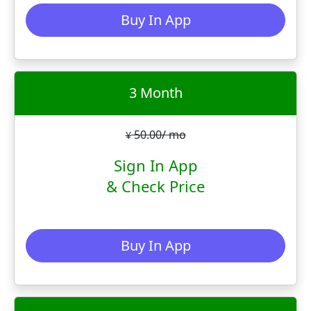
Buy In App
3 Month
50.00/ mo
¥
Sign In App
& Check Price
Buy In App